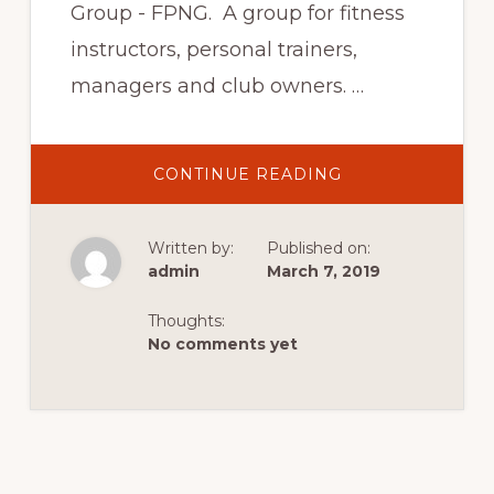
Group - FPNG. A group for fitness
instructors, personal trainers,
managers and club owners. …
CONTINUE READING
ABOUT
HELLO
WORLD!
THIS
SITE
Written by:
Published on:
IS
UNDER
admin
March 7, 2019
CONSTRUCTION.
COMING
EARLY
Thoughts:
2021.
No comments yet