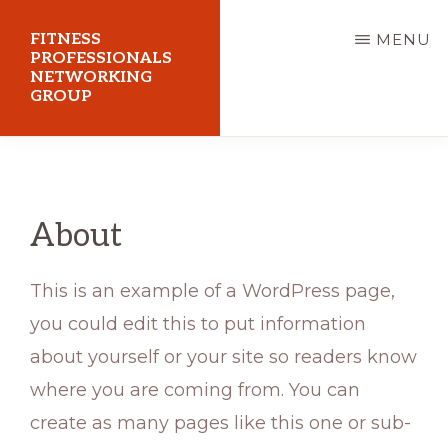
Skip
FITNESS
MENU
to
PROFESSIONALS
NETWORKING
main
GROUP
content
FPNG
About
This is an example of a WordPress page,
you could edit this to put information
about yourself or your site so readers know
where you are coming from. You can
create as many pages like this one or sub-