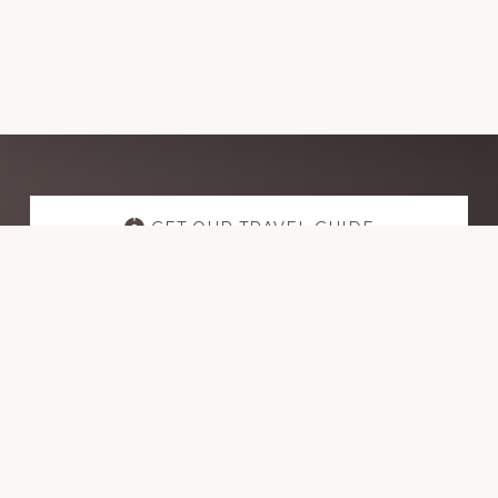
Explore
more
GET OUR TRAVEL GUIDE
GET INSPIRATION
GET CONNECTED