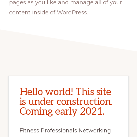
pages as you like and manage all of your
content inside of WordPress.
Hello world! This site
is under construction.
Coming early 2021.
Fitness Professionals Networking